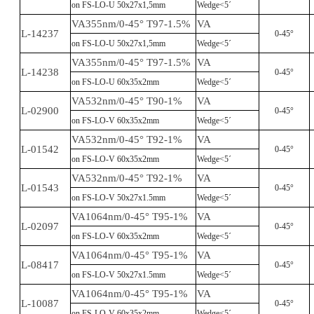
on FS-LO-U 50x27x1,5mm
Wedge<5´
VA355nm/0-45° T97-1.5%
VA
L-14237
0-45°
on FS-LO-U 50x27x1,5mm
Wedge<5´
VA355nm/0-45° T97-1.5%
VA
L-14238
0-45°
on FS-LO-U 60x35x2mm
Wedge<5´
VA532nm/0-45° T90-1%
VA
L-02900
0-45°
on FS-LO-V 60x35x2mm
Wedge<5´
VA532nm/0-45° T92-1%
VA
L-01542
0-45°
on FS-LO-V 60x35x2mm
Wedge<5´
VA532nm/0-45° T92-1%
VA
L-01543
0-45°
on FS-LO-V 50x27x1.5mm
Wedge<5´
VA1064nm/0-45° T95-1%
VA
L-02097
0-45°
on FS-LO-V 60x35x2mm
Wedge<5´
VA1064nm/0-45° T95-1%
VA
L-08417
0-45°
on FS-LO-V 50x27x1.5mm
Wedge<5´
VA1064nm/0-45° T95-1%
VA
L-10087
0-45°
on FS-LO-V 60x35x2mm
Wedge<5´