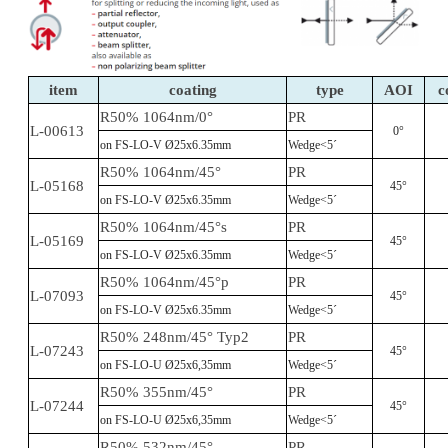
item
coating
type
AOI
c
R50% 1064nm/0°
PR
L-00613
0°
on FS-LO-V Ø25x6.35mm
Wedge<5´
R50% 1064nm/45°
PR
L-05168
45°
on FS-LO-V Ø25x6.35mm
Wedge<5´
R50% 1064nm/45°s
PR
L-05169
45°
on FS-LO-V Ø25x6.35mm
Wedge<5´
R50% 1064nm/45°p
PR
L-07093
45°
on FS-LO-V Ø25x6.35mm
Wedge<5´
R50% 248nm/45° Typ2
PR
L-07243
45°
on FS-LO-U Ø25x6,35mm
Wedge<5´
R50% 355nm/45°
PR
L-07244
45°
on FS-LO-U Ø25x6,35mm
Wedge<5´
R50% 532nm/45°
PR