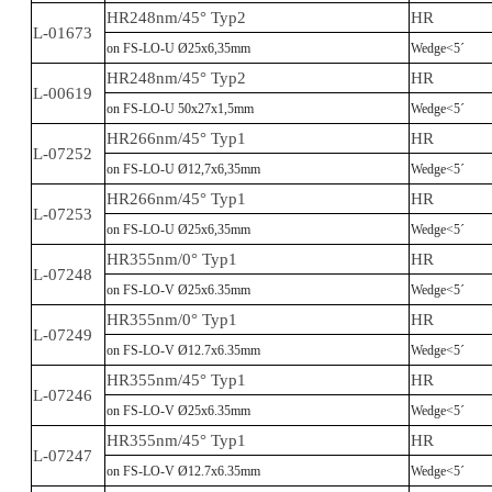
HR248nm/45° Typ2
HR
L-01673
on FS-LO-U Ø25x6,35mm
Wedge<5´
HR248nm/45° Typ2
HR
L-00619
on FS-LO-U 50x27x1,5mm
Wedge<5´
HR266nm/45° Typ1
HR
L-07252
on FS-LO-U Ø12,7x6,35mm
Wedge<5´
HR266nm/45° Typ1
HR
L-07253
on FS-LO-U Ø25x6,35mm
Wedge<5´
HR355nm/0° Typ1
HR
L-07248
on FS-LO-V Ø25x6.35mm
Wedge<5´
HR355nm/0° Typ1
HR
L-07249
on FS-LO-V Ø12.7x6.35mm
Wedge<5´
HR355nm/45° Typ1
HR
L-07246
on FS-LO-V Ø25x6.35mm
Wedge<5´
HR355nm/45° Typ1
HR
L-07247
on FS-LO-V Ø12.7x6.35mm
Wedge<5´