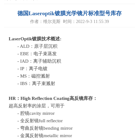
德国Laseroptik镀膜光学镜片标准型号库存
作者：维尔克斯 时间：2022-9-3 11:55:39
LaserOptik镀膜技术概述:
- ALD：原子层沉积
- EBE：电子束蒸发
- IAD：离子辅助沉积
- IP：离子电镀
- MS：磁控溅射
- IBS：离子束溅射
HR：
High Reflection Coating
高反镜库存：
超高反射率的涂层，可用于
- 腔镜cavity mirror
- 全反射镜full reflector
- 弯曲反射镜bending mirror
- 金属反射镜metallic mirror