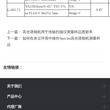
VA1064nm/0-45° T95-1%
VA
L-00171
0-45°
on FS-LO-V 50x27x1.5mm
Wedge<5´
上一篇： 高光谱相机用于传输扫描仪测量样品透射率
下一篇： 如何在灰尘环境中操作Specim高光谱相机测量样
品
友情链接：
光电科研仪器
关于我们
产品中心
代理厂商