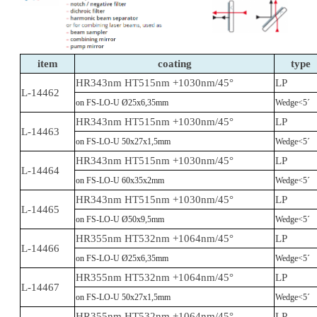
item
coating
type
HR343nm HT515nm +1030nm/45°
LP
L-14462
on FS-LO-U Ø25x6,35mm
Wedge<5´
HR343nm HT515nm +1030nm/45°
LP
L-14463
on FS-LO-U 50x27x1,5mm
Wedge<5´
HR343nm HT515nm +1030nm/45°
LP
L-14464
on FS-LO-U 60x35x2mm
Wedge<5´
HR343nm HT515nm +1030nm/45°
LP
L-14465
on FS-LO-U Ø50x9,5mm
Wedge<5´
HR355nm HT532nm +1064nm/45°
LP
L-14466
on FS-LO-U Ø25x6,35mm
Wedge<5´
HR355nm HT532nm +1064nm/45°
LP
L-14467
on FS-LO-U 50x27x1,5mm
Wedge<5´
HR355nm HT532nm +1064nm/45°
LP