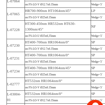
L-07064
on FS-LO-V Ø12.7x6.35mm
Wedge<5´
HR700-900nm HT1064nm/45°
LP
L-07065
on FS-LO-V Ø25x6.35mm
Wedge<5´
HT300-450nm HR532nm HT630-
NF
1300nm/45°
L-07228
on FS-LO-U Ø25x6,35mm
Wedge<5´
HT400-700nm HR1064nm/0°
SP
L-07230
on FS-LO-V Ø12.7x6.35mm
Wedge<5´
HT400-700nm HR1064nm/0°
SP
L-07231
on FS-LO-V Ø25x6.35mm
Wedge<5´
HT400-700nm HR1064nm/45°
SP
L-07234
on FS-LO-V Ø25x6.35mm
Wedge<5´
HT532nm HR1064nm/0°
SP
L-02777
on FS-LO-V Ø25x6.35mm
Wedge<5´
HT532nm HR1064nm/0°
SP
L-03004-
01
on FS-LO-V Ø12.7x6.35mm
Wedge<5´