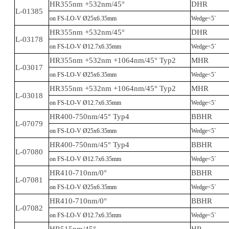
HR355nm +532nm/45°
DHR
L-01385
on FS-LO-V Ø25x6.35mm
Wedge<5´
HR355nm +532nm/45°
DHR
L-03178
on FS-LO-V Ø12.7x6.35mm
Wedge<5´
HR355nm +532nm +1064nm/45° Typ2
MHR
L-03017
on FS-LO-V Ø25x6.35mm
Wedge<5´
HR355nm +532nm +1064nm/45° Typ2
MHR
L-03018
on FS-LO-V Ø12.7x6.35mm
Wedge<5´
HR400-750nm/45° Typ4
BBHR
L-07079
on FS-LO-V Ø25x6.35mm
Wedge<5´
HR400-750nm/45° Typ4
BBHR
L-07080
on FS-LO-V Ø12.7x6.35mm
Wedge<5´
HR410-710nm/0°
BBHR
L-07081
on FS-LO-V Ø25x6.35mm
Wedge<5´
HR410-710nm/0°
BBHR
L-07082
on FS-LO-V Ø12.7x6.35mm
Wedge<5´