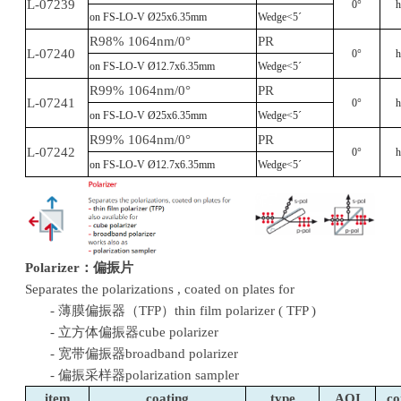
L-07239
0°
h
on FS-LO-V Ø25x6.35mm
Wedge<5´
R98% 1064nm/0°
PR
L-07240
0°
h
on FS-LO-V Ø12.7x6.35mm
Wedge<5´
R99% 1064nm/0°
PR
L-07241
0°
h
on FS-LO-V Ø25x6.35mm
Wedge<5´
R99% 1064nm/0°
PR
L-07242
0°
h
on FS-LO-V Ø12.7x6.35mm
Wedge<5´
Polarizer
：
偏振片
Separates the polarizations , coated on plates for
- 薄膜偏振器（TFP）thin film polarizer ( TFP )
- 立方体偏振器cube polarizer
- 宽带偏振器broadband polarizer
- 偏振采样器polarization sampler
item
coating
type
AOI
c