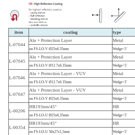
item
coating
type
Alu + Protection Layer
Metal
L-07044
on FS-LO-V Ø25x6.35mm
Wedge<5´
Alu + Protection Layer
Metal
L-07045
on FS-LO-V Ø12.7x6.35mm
Wedge<5´
Alu + Protection Layer - VUV
Metal
L-07046
on FS-LO-V Ø12.7x6.35mm
Wedge<5´
Alu + Protection Layer - VUV
Metal
L-07047
on FS-LO-V Ø25x6.35mm
Wedge<5´
HR193nm/45°
HR
L-00206
on FS-LO-U Ø25x6,35mm
Wedge<5´
HR193nm/45°
HR
L-00354
on FS-LO-U 50x27x1,5mm
Wedge<5´