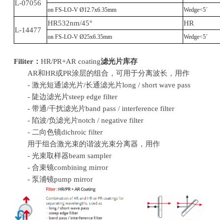
L-07056
on FS-LO-V Ø12.7x6.35mm
Wedge<5´
HR532nm/45°
HR
L-14477
on FS-LO-V Ø25x6.35mm
Wedge<5´
Filiter：
HR/PR+AR coating
滤光片库存
AR和HR或PR涂层的组合，可用于分离波长，用作
- 激光短通滤光片/长通滤光片long / short wave pass
- 陡边滤光片steep edge filter
- 带通/干扰滤光片band pass / interference filter
- 陷波/负滤光片notch / negative filter
- 二向色镜dichroic filter
用于组合激光束的谐波光束分离器，用作
- 光束取样器beam sampler
- 合束镜combining mirror
- 泵浦镜pump mirror