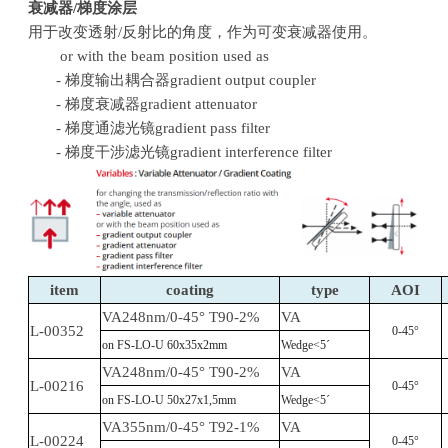
衰减器/梯度涂层
用于改变透射
/反射比的角度，作为可变衰减器使用。
or with the beam position used as
- 梯度输出耦合器gradient output coupler
- 梯度衰减器gradient attenuator
- 梯度通滤光镜gradient pass filter
- 梯度干涉滤光镜gradient interference filter
item
coating
type
AOI
VA248nm/0-45° T90-2%
VA
L-00352
0-45°
on FS-LO-U 60x35x2mm
Wedge<5´
VA248nm/0-45° T90-2%
VA
L-00216
0-45°
on FS-LO-U 50x27x1,5mm
Wedge<5´
VA355nm/0-45° T92-1%
VA
L-00224
0-45°