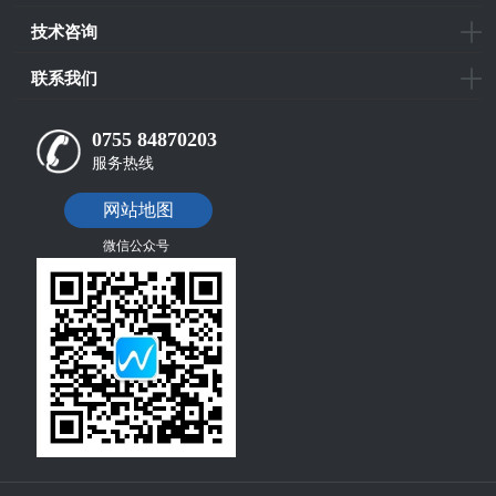
技术咨询
联系我们
0755 84870203
服务热线
网站地图
微信公众号