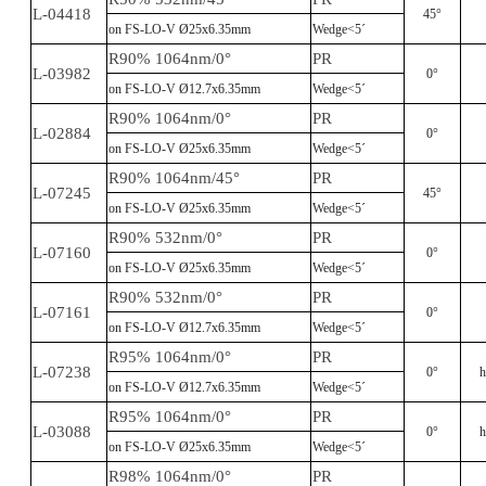
L-04418
45°
on FS-LO-V Ø25x6.35mm
Wedge<5´
R90% 1064nm/0°
PR
L-03982
0°
on FS-LO-V Ø12.7x6.35mm
Wedge<5´
R90% 1064nm/0°
PR
L-02884
0°
on FS-LO-V Ø25x6.35mm
Wedge<5´
R90% 1064nm/45°
PR
L-07245
45°
on FS-LO-V Ø25x6.35mm
Wedge<5´
R90% 532nm/0°
PR
L-07160
0°
on FS-LO-V Ø25x6.35mm
Wedge<5´
R90% 532nm/0°
PR
L-07161
0°
on FS-LO-V Ø12.7x6.35mm
Wedge<5´
R95% 1064nm/0°
PR
L-07238
0°
h
on FS-LO-V Ø12.7x6.35mm
Wedge<5´
R95% 1064nm/0°
PR
L-03088
0°
h
on FS-LO-V Ø25x6.35mm
Wedge<5´
R98% 1064nm/0°
PR