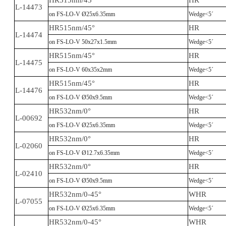
HR515nm/45°
HR
L-14473
on FS-LO-V Ø25x6.35mm
Wedge<5´
HR515nm/45°
HR
L-14474
on FS-LO-V 50x27x1.5mm
Wedge<5´
HR515nm/45°
HR
L-14475
on FS-LO-V 60x35x2mm
Wedge<5´
HR515nm/45°
HR
L-14476
on FS-LO-V Ø50x9.5mm
Wedge<5´
HR532nm/0°
HR
L-00692
on FS-LO-V Ø25x6.35mm
Wedge<5´
HR532nm/0°
HR
L-02060
on FS-LO-V Ø12.7x6.35mm
Wedge<5´
HR532nm/0°
HR
L-02410
on FS-LO-V Ø50x9.5mm
Wedge<5´
HR532nm/0-45°
WHR
L-07055
on FS-LO-V Ø25x6.35mm
Wedge<5´
HR532nm/0-45°
WHR