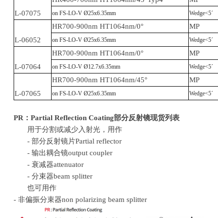
L-07075
on FS-LO-V Ø25x6.35mm
Wedge<5´
HR700-900nm HT1064nm/0°
MP
L-06052
on FS-LO-V Ø25x6.35mm
Wedge<5´
HR700-900nm HT1064nm/0°
MP
L-07064
on FS-LO-V Ø12.7x6.35mm
Wedge<5´
HR700-900nm HT1064nm/45°
MP
L-07065
on FS-LO-V Ø25x6.35mm
Wedge<5´
PR
：
Partial Reflection
Coating
部分反射镜现货列表
用于分割或减少入射光，用作
- 部分反射镜片Partial reflector
- 输出耦合镜output coupler
- 衰减器attenuator
- 分束器beam splitter
也可用作
- 非偏振分束器non polarizing beam splitter