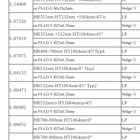
L-14468
on FS-LO-U 60x35x2mm
Wedge<5´
HR355nm HT532nm +1064nm/45°u
LP
L-07250
on FS-LO-V Ø25x6.35mm
Wedge<5´
HR355nm +532nm HT1064nm/45°
LP
L-07019
on FS-LO-V Ø25x6.35mm
Wedge<5´
HR400-700nm HT1064nm/45°Typ4
LP
L-07075
on FS-LO-V Ø25x6.35mm
Wedge<5´
HR532nm HT1064nm/0° Typ2
LP
L-04155
on FS-LO-V Ø25x6.35mm
Wedge<5´
HR532nm HT1064nm/45° Typ2
LP
L-00473
on FS-LO-V Ø25x6.35mm
Wedge<5´
HR532nm/s HT1064nm/p/45°
LP
L-00482
on FS-LO-V Ø25x6.35mm
Wedge<5´
HR700-900nm HT1064nm/0°
LP
L-06052
on FS-LO-V Ø25x6.35mm
Wedge<5´
HR700-900nm HT1064nm/0°
LP