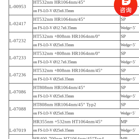
HT532nm HR1064nm/45°
SP
L-00953
on FS-LO-V Ø25x6.35mm
Wedge<5´
HT532nm HR1064nm/45°
SP
L-02417
on FS-LO-V Ø12.7x6.35mm
Wedge<5´
HT532nm +808nm HR1064nm/0°
SP
L-07232
on FS-LO-V Ø25x6.35mm
Wedge<5´
HT532nm +808nm HR1064nm/0°
SP
L-07233
on FS-LO-V Ø12.7x6.35mm
Wedge<5´
HT532nm +808nm HR1064nm/45°
SP
L-07236
on FS-LO-V Ø25x6.35mm
Wedge<5´
HT808nm HR1064nm/45°
SP
L-07086
on FS-LO-V Ø25x6.35mm
Wedge<5´
HT808nm HR1064nm/45° Typ2
SP
L-07088
on FS-LO-V Ø25x6.35mm
Wedge<5´
HR355nm +532nm HT1064nm/45°
MP
L-07019
on FS-LO-V Ø25x6.35mm
Wedge<5´
HR400-700nm HT1064nm/45°Typ4
MP