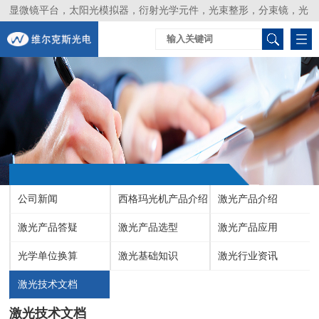
显微镜平台，太阳光模拟器，衍射光学元件，光束整形，分束镜，光
谱仪，生物激光器，光束分析仪，Layertec
公司新闻
西格玛光机产品介绍
激光产品介绍
激光产品答疑
激光产品选型
激光产品应用
光学单位换算
激光基础知识
激光行业资讯
激光技术文档
激光技术文档