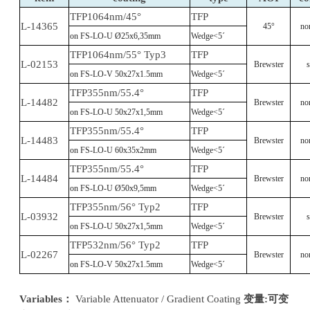
TFP1064nm/45°
TFP
L-14365
45°
no
on FS-LO-U Ø25x6,35mm
Wedge<5´
TFP1064nm/55° Typ3
TFP
L-02153
Brewster
s
on FS-LO-V 50x27x1.5mm
Wedge<5´
TFP355nm/55.4°
TFP
L-14482
Brewster
no
on FS-LO-U 50x27x1,5mm
Wedge<5´
TFP355nm/55.4°
TFP
L-14483
Brewster
no
on FS-LO-U 60x35x2mm
Wedge<5´
TFP355nm/55.4°
TFP
L-14484
Brewster
no
on FS-LO-U Ø50x9,5mm
Wedge<5´
TFP355nm/56° Typ2
TFP
L-03932
Brewster
s
on FS-LO-U 50x27x1,5mm
Wedge<5´
TFP532nm/56° Typ2
TFP
L-02267
Brewster
no
on FS-LO-V 50x27x1.5mm
Wedge<5´
Variables
：
Variable Attenuator / Gradient Coating
变量
:可变